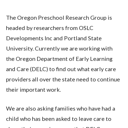
The Oregon Preschool Research Group is
headed by researchers from OSLC
Developments Inc and Portland State
University. Currently we are working with
the Oregon Department of Early Learning
and Care (DELC) to find out what early care
providers all over the state need to continue
their important work.
We are also asking families who have had a
child who has been asked to leave care to