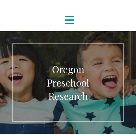
Skip
Oregon Preschool Research
to
content
Oregon
Preschool
Research